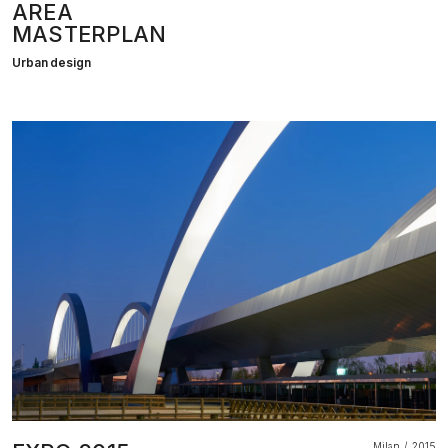
AREA
MASTERPLAN
Urban design
Milan
2015