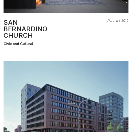
SAN
L'Aquila
2010
BERNARDINO
CHURCH
Civic and Cultural