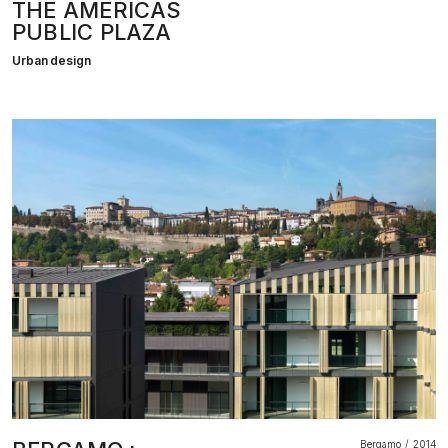
THE AMERICAS
PUBLIC PLAZA
Urban design
Bergamo
2014