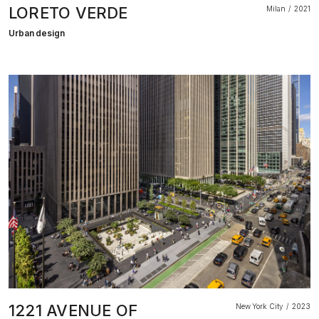
LORETO VERDE
Milan
2021
Urban design
1221 AVENUE OF
New York City
2023