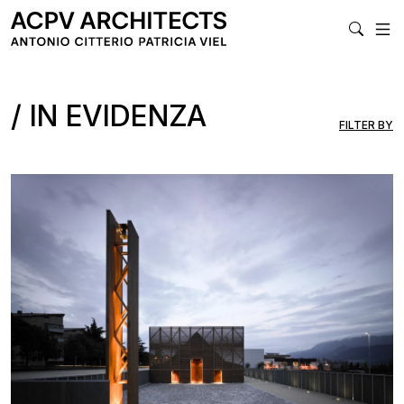
MA
IN EVIDENZA
FILTER BY