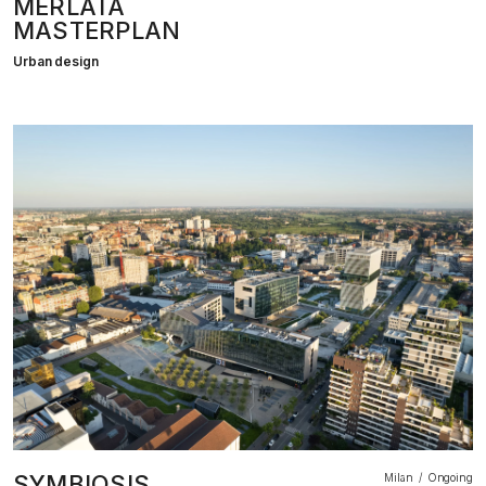
MERLATA
MASTERPLAN
Urban design
SYMBIOSIS
Milan
Ongoing