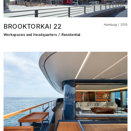
BROOKTORKAI 22
Hamburg
2010
Workspaces and Headquarters
Residential