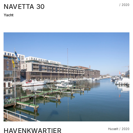
NAVETTA 30
2020
Yacht
HAVENKWARTIER
Hasselt
2020