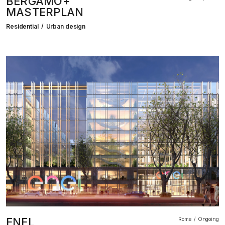
BERGAMO+
MASTERPLAN
Residential
Urban design
ENEL
Rome
Ongoing