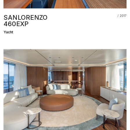
SANLORENZO
2017
460EXP
Yacht