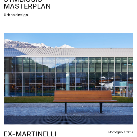
MASTERPLAN
Urban design
EX-MARTINELLI
Morbegno
2014