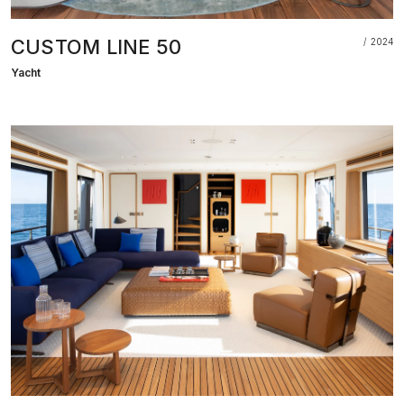
CUSTOM LINE 50
2024
Yacht