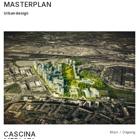
MASTERPLAN
Urban design
CASCINA
Milan
Ongoing