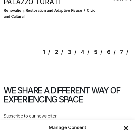
PALAZZO TURATI
Milan
2014
Renovation, Restoration and Adaptive Reuse
Civic
and Cultural
1
2
3
4
5
6
7
WE SHARE A DIFFERENT WAY
OF
EXPERIENCING SPACE
Subscribe to our newsletter
Manage Consent