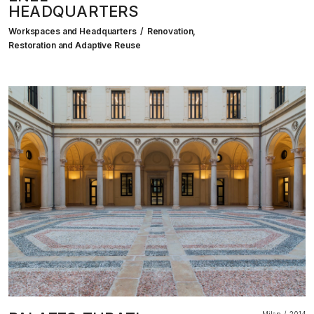
HEADQUARTERS
Workspaces and Headquarters
Renovation,
Restoration and Adaptive Reuse