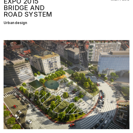
EXPO 2015
BRIDGE AND
ROAD SYSTEM
Urban design