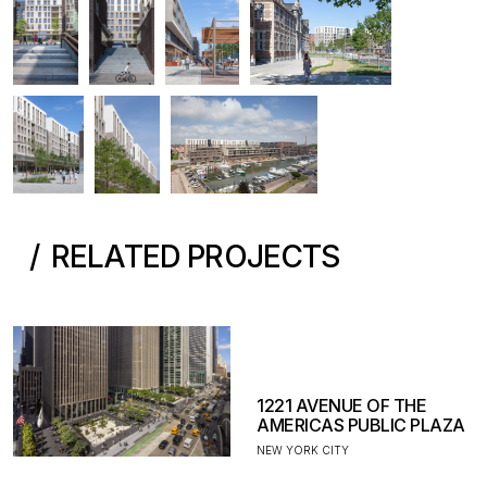
RELATED PROJECTS
1221 AVENUE OF THE
AMERICAS PUBLIC PLAZA
NEW YORK CITY