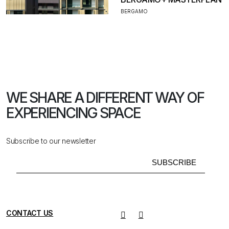
BERGAMO
WE SHARE A DIFFERENT WAY
OF
EXPERIENCING SPACE
Subscribe to our newsletter
CONTACT US