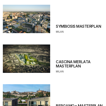
SYMBIOSIS MASTERPLAN
MILAN
CASCINA MERLATA
MASTERPLAN
MILAN
BERGAMO+ MASTERPLAN