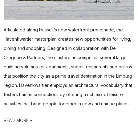
Articulated along Hasselt’s new waterfront promenade, the
Havenkwartier masterplan creates new opportunities for living,
dining and shopping. Designed in collaboration with De
Gregorio & Partners, the masterplan comprises several large
building volumes for apartments, shops, restaurants and bistros
that position the city as a prime travel destination in the Limburg
region. Havenkwartier employs an architectural vocabulary that
fosters human connections by offering a rich mix of leisure
activities that bring people together in new and unique places.
READ MORE +