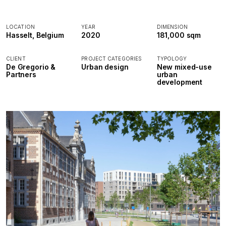
LOCATION
YEAR
DIMENSION
Hasselt, Belgium
2020
181,000 sqm
CLIENT
PROJECT CATEGORIES
TYPOLOGY
De Gregorio &
Urban design
New mixed-use
Partners
urban
development