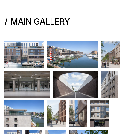
MAIN GALLERY