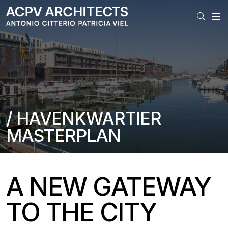
MAIN
/ HAVENKWARTIER
MASTERPLAN
A NEW GATEWAY
TO THE CITY