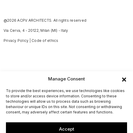
@2026 ACPV ARCHITECTS. All rights reserved
Via Cerva, 4 - 20122, Milan (MI) - Italy
Privacy Policy
|
Code of ethics
Manage Consent
To provide the best experiences, we use technologies like cookies
to store and/or access device information. Consenting to these
technologies will allow us to process data such as browsing
behaviour or unique IDs on this site. Not consenting or withdrawing
consent, may adversely affect certain features and functions.
Accept