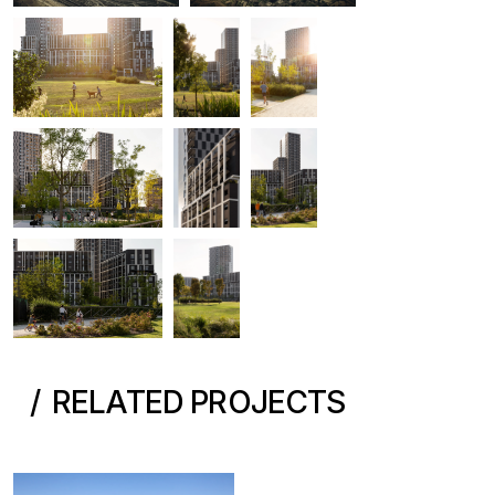
RELATED PROJECTS