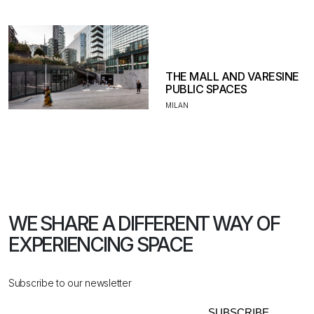
THE MALL AND VARESINE
PUBLIC SPACES
MILAN
WE SHARE A DIFFERENT WAY
OF
EXPERIENCING SPACE
Subscribe to our newsletter