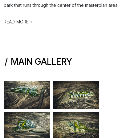
park that runs through the center of the masterplan area.
READ MORE +
MAIN GALLERY