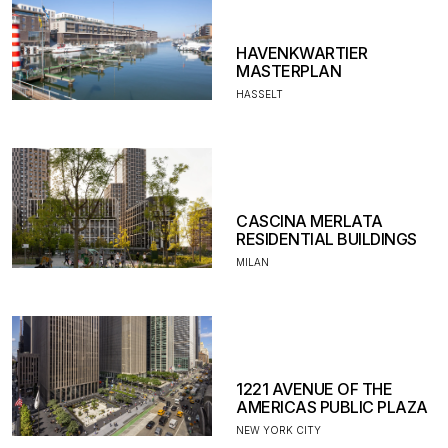
HAVENKWARTIER
MASTERPLAN
HASSELT
CASCINA MERLATA
RESIDENTIAL BUILDINGS
MILAN
1221 AVENUE OF THE
AMERICAS PUBLIC PLAZA
NEW YORK CITY