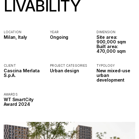
LIVABILITY
LOCATION
YEAR
DIMENSION
Milan, Italy
Ongoing
Site area:
900,000 sqm
Built area:
470,000 sqm
CLIENT
PROJECT CATEGORIES
TYPOLOGY
Cascina Merlata
Urban design
New mixed-use
S.p.A.
urban
development
AWARDS
WT SmartCity
Award 2024