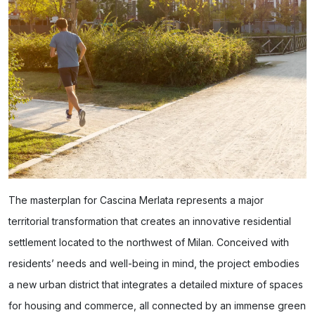
The masterplan for Cascina Merlata represents a major
territorial transformation that creates an innovative residential
settlement located to the northwest of Milan. Conceived with
residents’ needs and well-being in mind, the project embodies
a new urban district that integrates a detailed mixture of spaces
for housing and commerce, all connected by an immense green