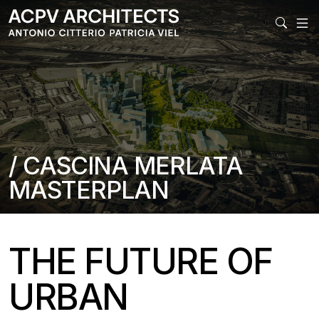
MAIN
/ CASCINA MERLATA
MASTERPLAN
THE FUTURE OF
URBAN