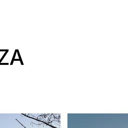
NAVIGAT
NZA