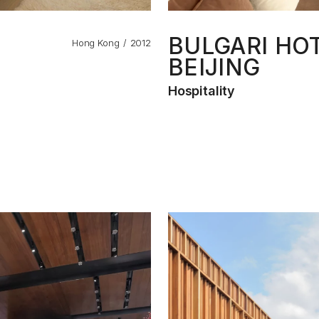
BULGARI HO
Hong Kong
2012
BEIJING
Hospitality