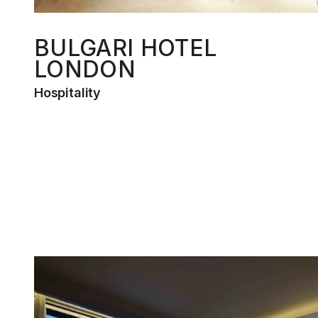
BULGARI HOTEL
LONDON
Hospitality