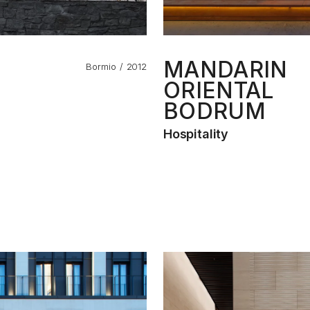
MANDARIN
Bormio
2012
ORIENTAL
BODRUM
Hospitality