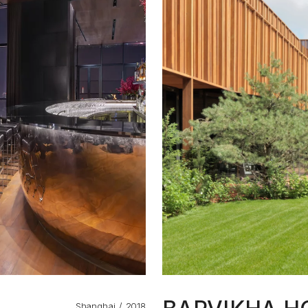
Shanghai
2018