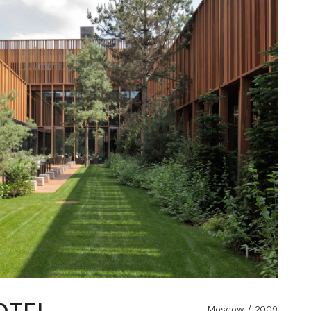
Moscow
2009