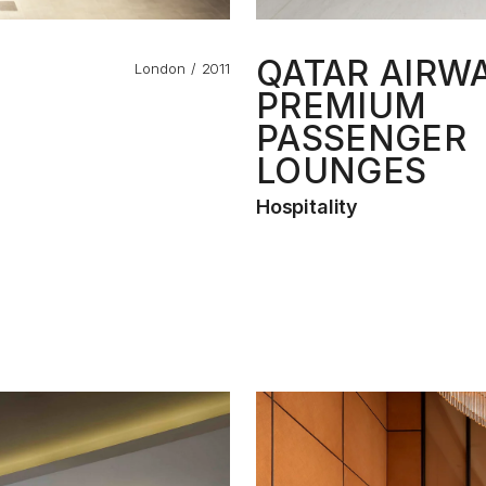
QATAR AIRW
London
2011
PREMIUM
PASSENGER
LOUNGES
Hospitality