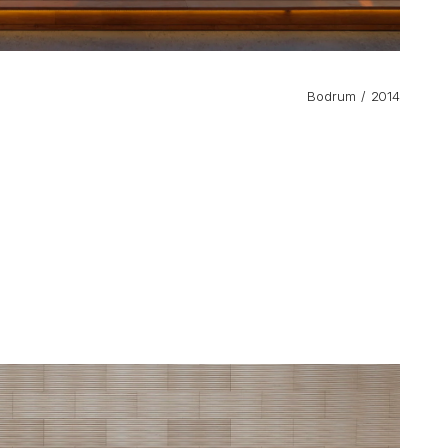
Bodrum
2014