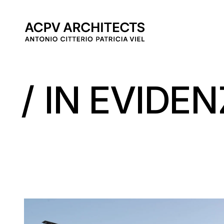
MAIN 
IN EVIDE