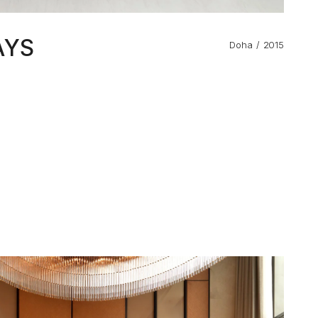
AYS
Doha
2015