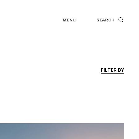
ION
MENU
SEARCH
FILTER BY