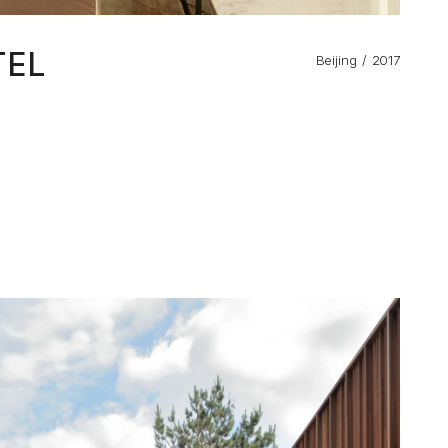
TEL
Beijing
2017