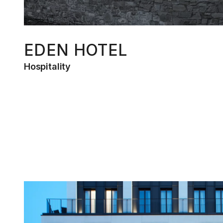
EDEN HOTEL
Hospitality