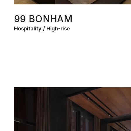
99 BONHAM
Hospitality
High-rise