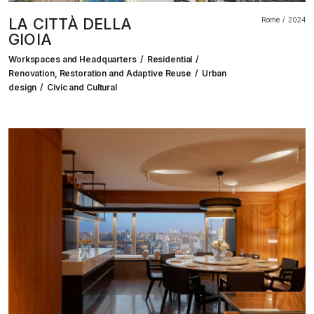
LA CITTÀ DELLA
Rome
2024
GIOIA
Workspaces and Headquarters
Residential
Renovation, Restoration and Adaptive Reuse
Urban
design
Civic and Cultural