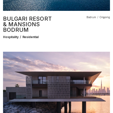
BULGARI RESORT
Bodrum
Ongoing
& MANSIONS
BODRUM
Hospitality
Residential