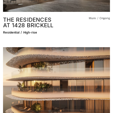
THE RESIDENCES
Miami
Ongoing
AT 1428 BRICKELL
Residential
High-rise