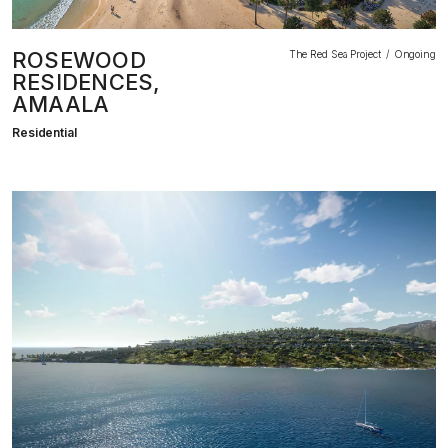
ROSEWOOD
The Red Sea Project
Ongoing
RESIDENCES,
AMAALA
Residential