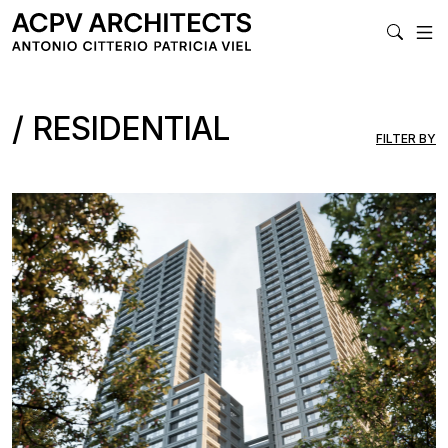
MA
RESIDENTIAL
FILTER BY