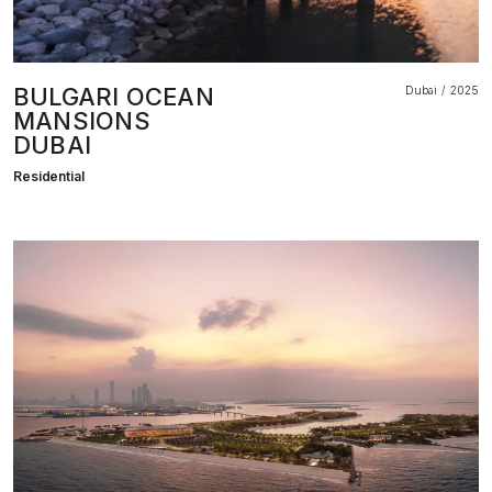
BULGARI OCEAN
Dubai
2025
MANSIONS
DUBAI
Residential