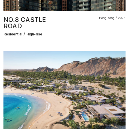
NO.8 CASTLE
Hong Kong
2025
ROAD
Residential
High-rise