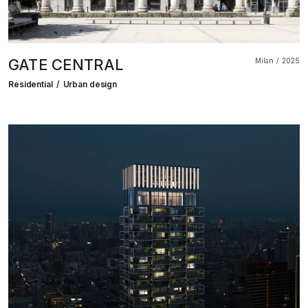
GATE CENTRAL
Milan
2025
Residential
Urban design