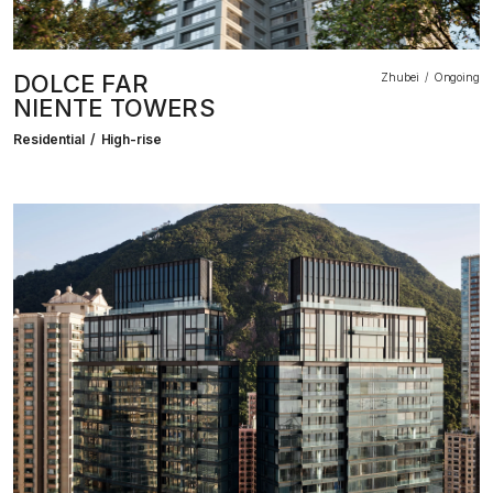
DOLCE FAR
Zhubei
Ongoing
NIENTE TOWERS
Residential
High-rise