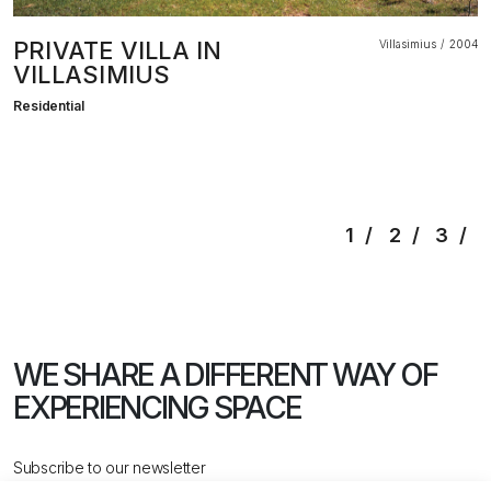
PRIVATE VILLA IN
Villasimius
2004
VILLASIMIUS
Residential
1
2
3
WE SHARE A DIFFERENT WAY
OF
EXPERIENCING SPACE
Subscribe to our newsletter