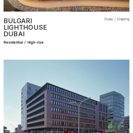
BULGARI
Dubai
Ongoing
LIGHTHOUSE
DUBAI
Residential
High-rise