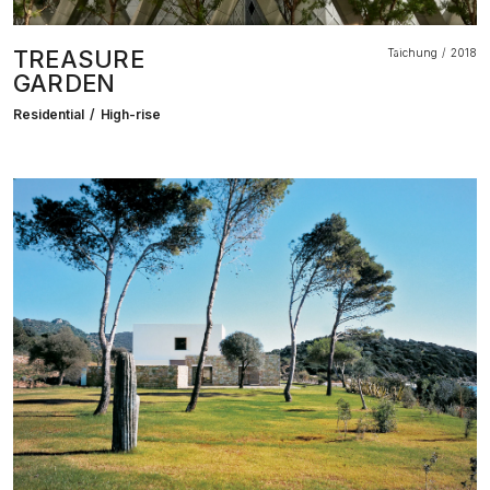
TREASURE
Taichung
2018
GARDEN
Residential
High-rise