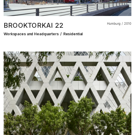
BROOKTORKAI 22
Hamburg
2010
Workspaces and Headquarters
Residential