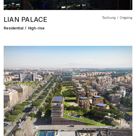
LIAN PALACE
Taichung
Ongoing
Residential
High-rise