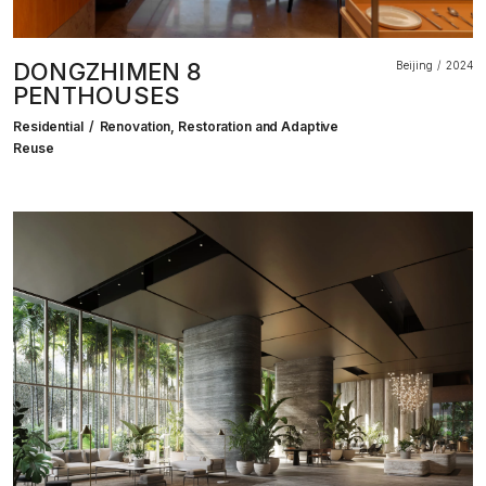
DONGZHIMEN 8
Beijing
2024
PENTHOUSES
Residential
Renovation, Restoration and Adaptive
Reuse