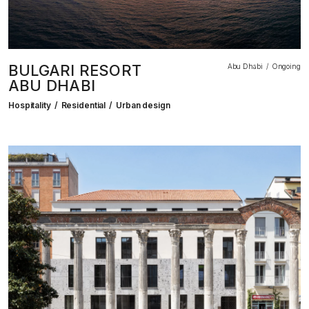
BULGARI RESORT
Abu Dhabi
Ongoing
ABU DHABI
Hospitality
Residential
Urban design