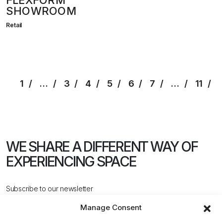
FLEXFORM
SHOWROOM
Retail
1
…
3
4
5
6
7
…
11
WE SHARE A DIFFERENT WAY
OF
EXPERIENCING SPACE
Subscribe to our newsletter
Manage Consent