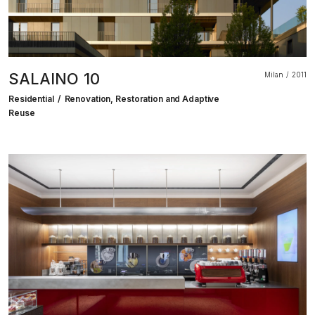
SALAINO 10
Milan
2011
Residential
Renovation, Restoration and Adaptive
Reuse