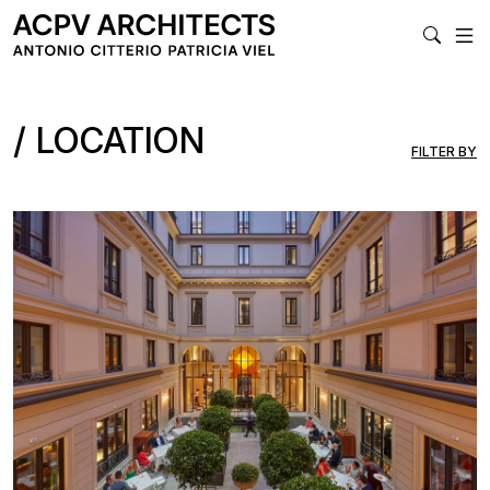
MA
LOCATION
FILTER BY