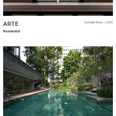
ARTE
Surfside Miami
2020
Residential