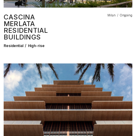
CASCINA
Milan
Ongoing
MERLATA
RESIDENTIAL
BUILDINGS
Residential
High-rise