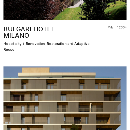
BULGARI HOTEL
Milan
2004
MILANO
Hospitality
Renovation, Restoration and Adaptive
Reuse