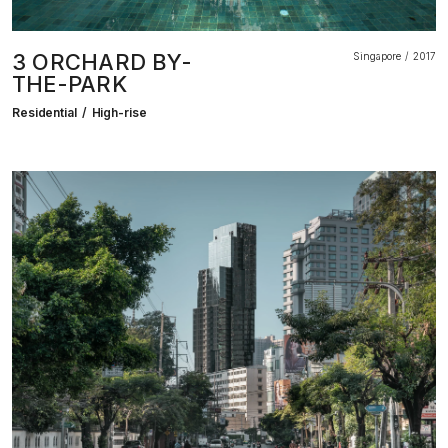
3 ORCHARD BY-
Singapore
2017
THE-PARK
Residential
High-rise