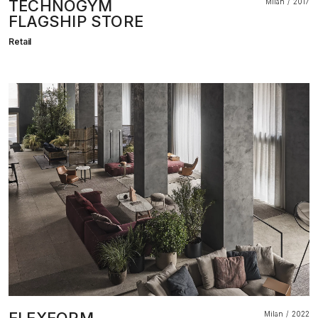
TECHNOGYM
Milan
2017
FLAGSHIP STORE
Retail
Milan
2022