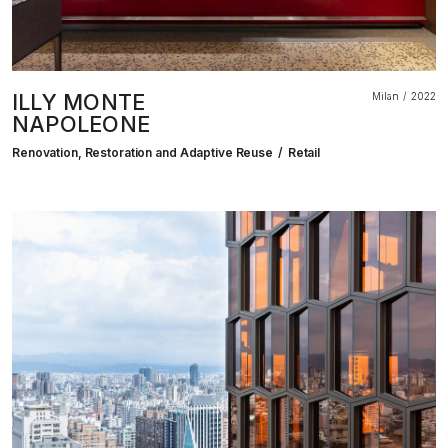
ILLY MONTE
Milan
2022
NAPOLEONE
Renovation, Restoration and Adaptive Reuse
Retail