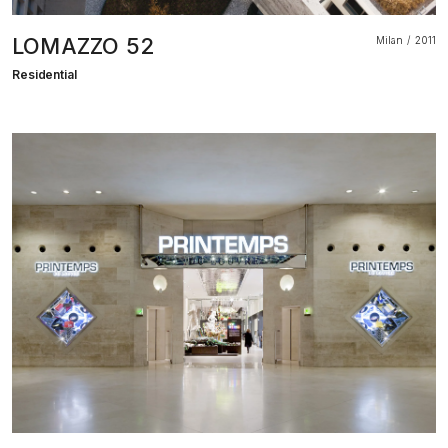
LOMAZZO 52
Milan
2011
Residential