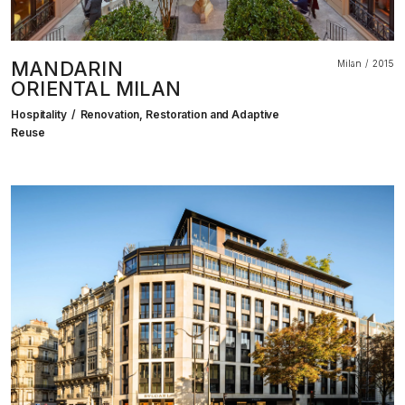
MANDARIN
Milan
2015
ORIENTAL MILAN
Hospitality
Renovation, Restoration and Adaptive
Reuse