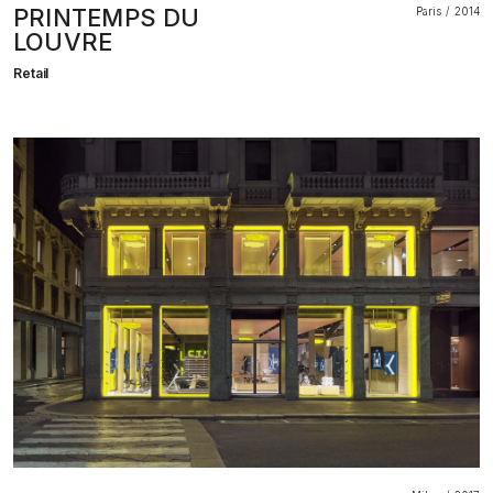
PRINTEMPS DU
Paris
2014
LOUVRE
Retail