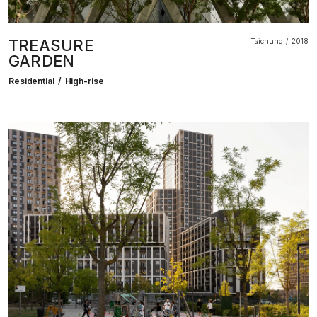
TREASURE
Taichung
2018
GARDEN
Residential
High-rise