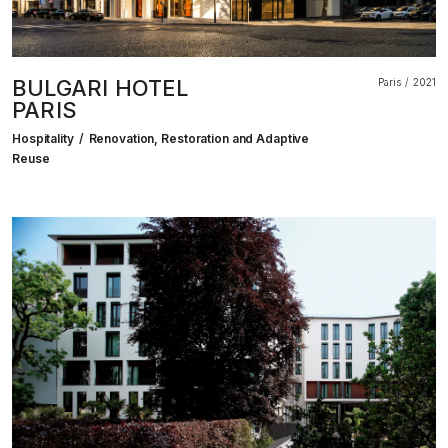
BULGARI HOTEL
Paris
2021
PARIS
Hospitality
Renovation, Restoration and Adaptive
Reuse