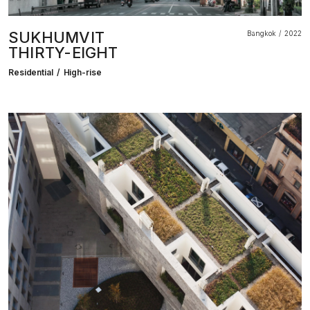
SUKHUMVIT
Bangkok
2022
THIRTY-EIGHT
Residential
High-rise