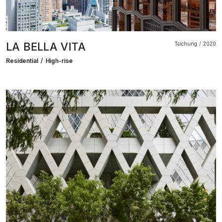
LA BELLA VITA
Taichung
2020
Residential
High-rise