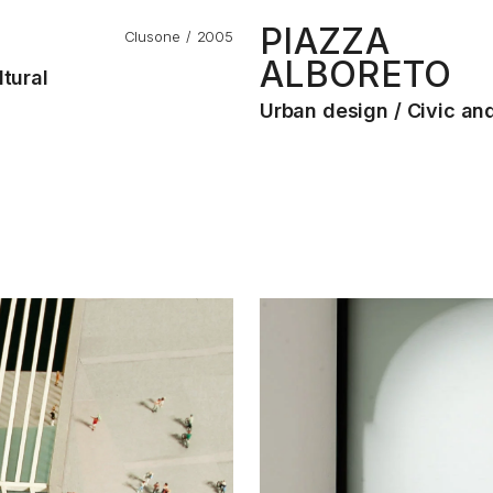
PIAZZA
Clusone
2005
ALBORETO
ltural
Urban design
Civic and