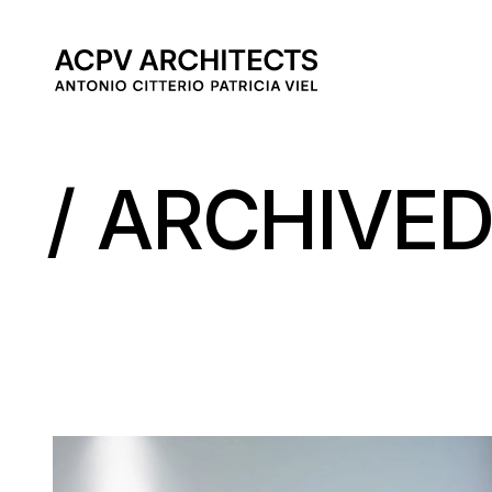
MAIN 
ARCHIVE