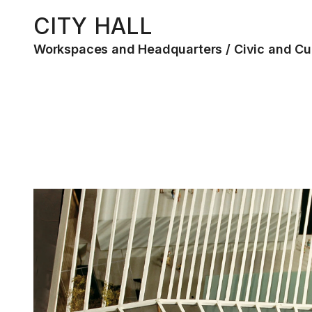
CITY HALL
Workspaces and Headquarters
Civic and Cu