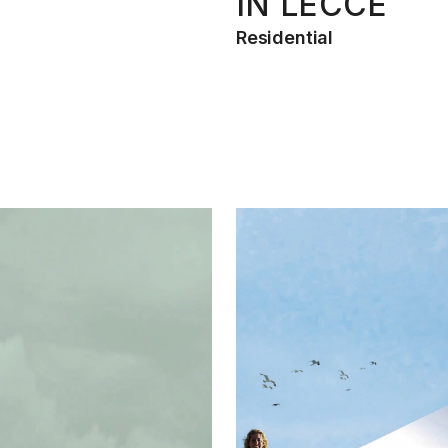
IN LECCE
Residential