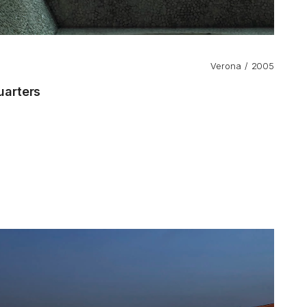
Verona
2005
arters