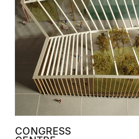
CONGRESS