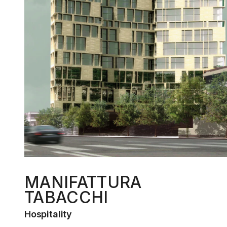
MANIFATTURA
TABACCHI
Hospitality