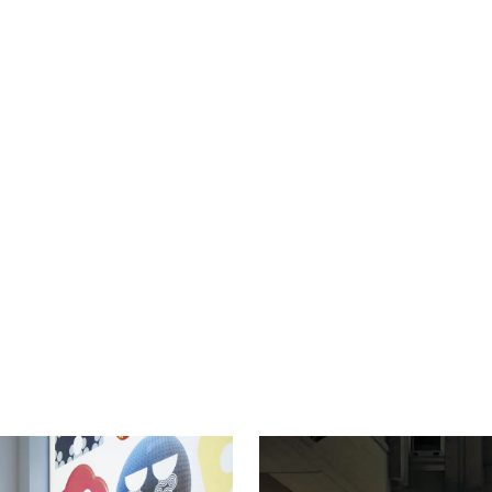
NAVIGAT
D