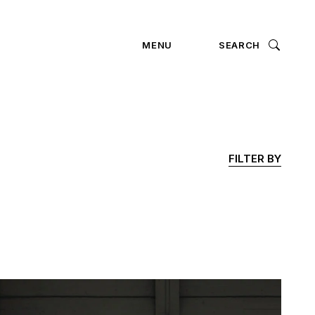
ION
MENU
SEARCH
FILTER BY