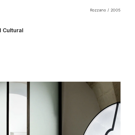
Rozzano
2005
 Cultural