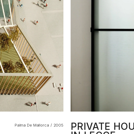
PRIVATE HO
Palma De Mallorca
2005