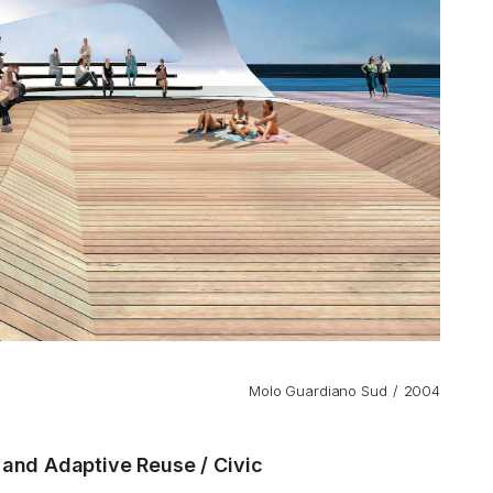
Molo Guardiano Sud
2004
n and Adaptive Reuse
Civic