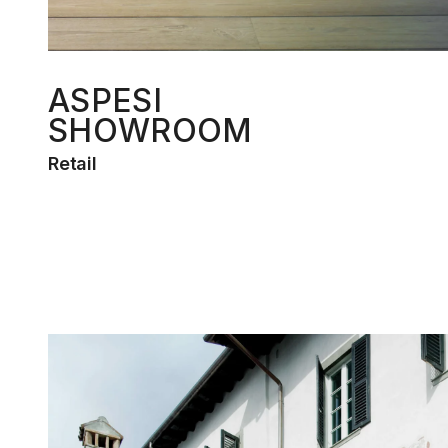
ASPESI
SHOWROOM
Retail