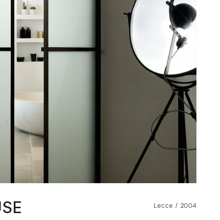
USE
Lecce
2004