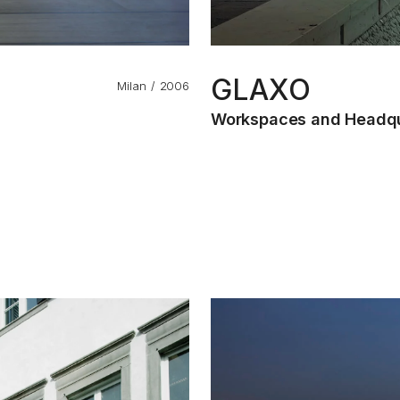
GLAXO
Milan
2006
Workspaces and Headqu