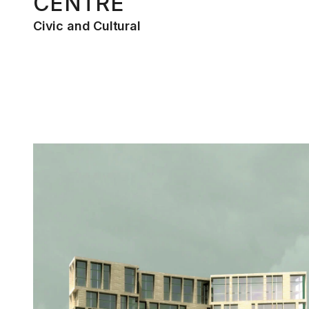
CENTRE
Civic and Cultural