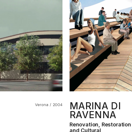
MARINA DI
Verona
2004
RAVENNA
Renovation, Restoratio
and Cultural