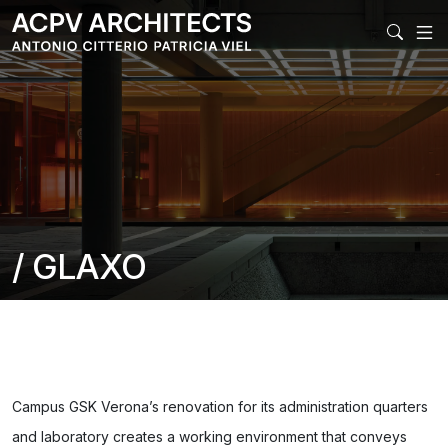
MAIN NAVIGAT
/ GLAXO
Campus GSK Verona’s renovation for its administration quarters
and laboratory creates a working environment that conveys