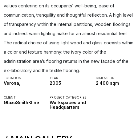
values centering on its occupants’ well-being, ease of
communication, tranquility and thoughtful reflection. A high level
of transparency within the internal partitions, wooden floorings
and indirect warm lighting make for an almost residential feel.
The radical choice of using light wood and glass coexists within
a color and texture harmony: the ivory color of the
administration area’s flooring returns in the new facade of the
ex-laboratory and the textile flooring.
LOCATION
YEAR
DIMENSION
Verona,
2005
2 400 sqm
CLIENT
PROJECT CATEGORIES
GlaxoSmithKline
Workspaces and
Headquarters