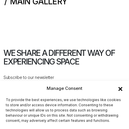
MAIN GALLERY
WE SHARE A DIFFERENT WAY
OF
EXPERIENCING SPACE
Subscribe to our newsletter
Manage Consent
To provide the best experiences, we use technologies like cookies
to store and/or access device information. Consenting to these
technologies will allow us to process data such as browsing
behaviour or unique IDs on this site. Not consenting or withdrawing
CONTACT US
consent, may adversely affect certain features and functions.