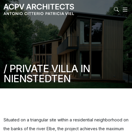
MAIN NAVIGATI
/ PRIVATE VILLA IN
NIENSTEDTEN
Situated on a triangular site within a residential neighborhood on
the banks of the river Elbe, the project achieves the maximum