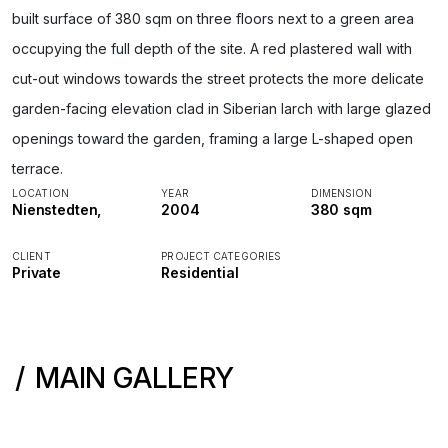
built surface of 380 sqm on three floors next to a green area
occupying the full depth of the site. A red plastered wall with
cut-out windows towards the street protects the more delicate
garden-facing elevation clad in Siberian larch with large glazed
openings toward the garden, framing a large L-shaped open
terrace.
LOCATION
YEAR
DIMENSION
Nienstedten,
2004
380 sqm
CLIENT
PROJECT CATEGORIES
Private
Residential
MAIN GALLERY