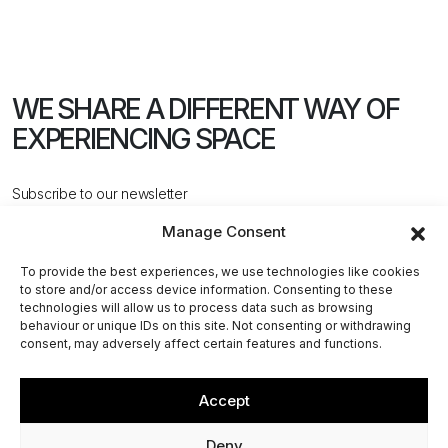
WE SHARE A DIFFERENT WAY
OF
EXPERIENCING SPACE
Subscribe to our newsletter
Manage Consent
To provide the best experiences, we use technologies like cookies
to store and/or access device information. Consenting to these
technologies will allow us to process data such as browsing
behaviour or unique IDs on this site. Not consenting or withdrawing
CONTACT US
consent, may adversely affect certain features and functions.
Accept
@2026 ACPV ARCHITECTS. All rights reserved
Deny