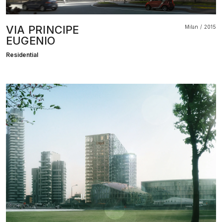
VIA PRINCIPE
Milan
2015
EUGENIO
Residential