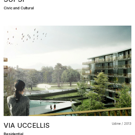
Civic and Cultural
VIA UCCELLIS
Udine
2013
Residential