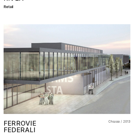
Retail
FERROVIE
Chiasso
2013
FEDERALI