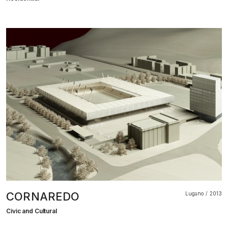
CORNAREDO
Lugano
2013
Civic and Cultural