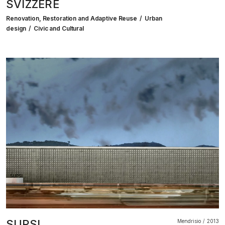
SVIZZERE
Renovation, Restoration and Adaptive Reuse
Urban
design
Civic and Cultural
SUPSI
Mendrisio
2013