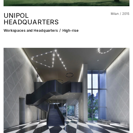
UNIPOL
Milan
2015
HEADQUARTERS
Workspaces and Headquarters
High-rise