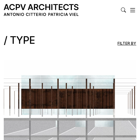
MA
TYPE
FILTER BY