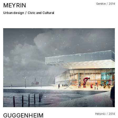
MEYRIN
Genève
2014
Urban design
Civic and Cultural
GUGGENHEIM
Helsinki
2014