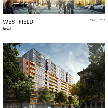
WESTFIELD
Milan
2016
Retail