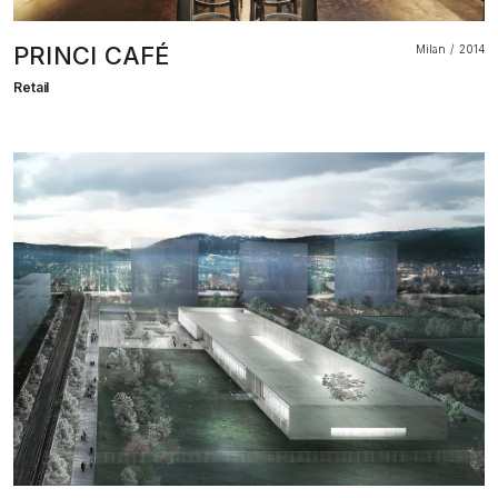
PRINCI CAFÉ
Milan
2014
Retail