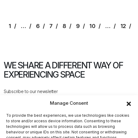
1
…
6
7
8
9
10
…
12
WE SHARE A DIFFERENT WAY
OF
EXPERIENCING SPACE
Subscribe to our newsletter
Manage Consent
To provide the best experiences, we use technologies like cookies
to store and/or access device information. Consenting to these
technologies will allow us to process data such as browsing
behaviour or unique IDs on this site. Not consenting or withdrawing
CONTACT US
consent, may adversely affect certain features and functions.