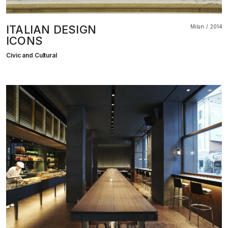
ITALIAN DESIGN
Milan
2014
ICONS
Civic and Cultural