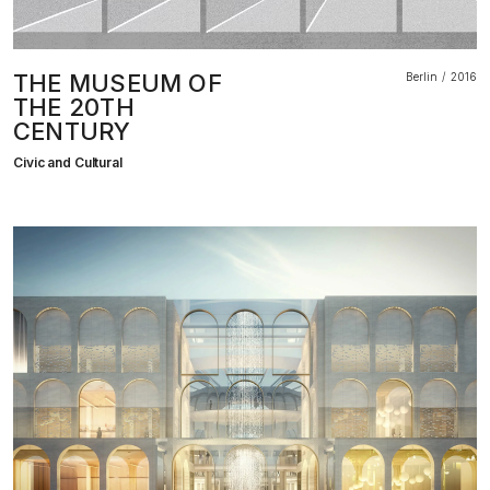
THE MUSEUM OF
Berlin
2016
THE 20TH
CENTURY
Civic and Cultural