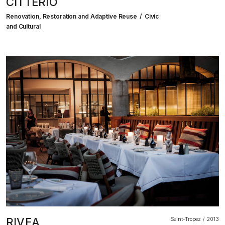
CITTERIO
Renovation, Restoration and Adaptive Reuse
Civic
and Cultural
RIVEA
Saint-Tropez
2013