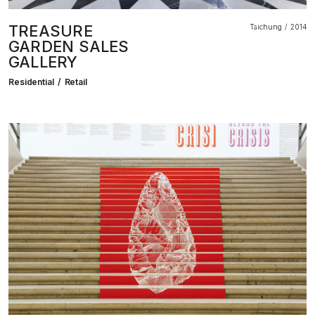
TREASURE
Taichung
2014
GARDEN SALES
GALLERY
Residential
Retail