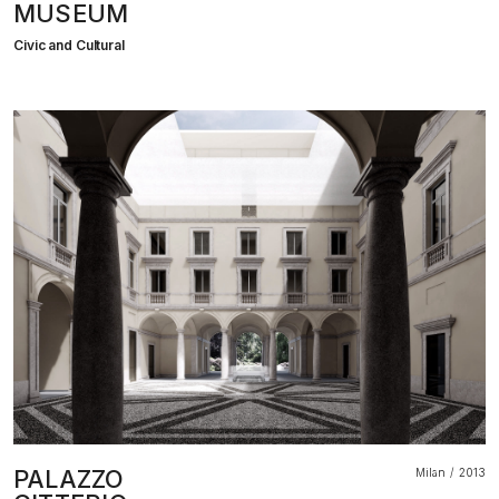
MUSEUM
Civic and Cultural
PALAZZO
Milan
2013