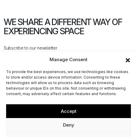
WE SHARE A DIFFERENT WAY
OF
EXPERIENCING SPACE
Subscribe to our newsletter
Manage Consent
To provide the best experiences, we use technologies like cookies
to store and/or access device information. Consenting to these
technologies will allow us to process data such as browsing
behaviour or unique IDs on this site. Not consenting or withdrawing
CONTACT US
consent, may adversely affect certain features and functions.
Accept
@2026 ACPV ARCHITECTS. All rights reserved
Deny
Via Cerva, 4 - 20122, Milan (MI) - Italy