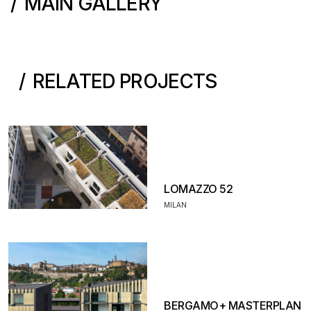
MAIN GALLERY
RELATED PROJECTS
LOMAZZO 52
MILAN
BERGAMO+ MASTERPLAN