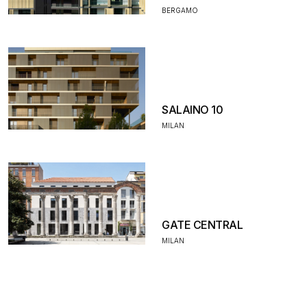
BERGAMO
SALAINO 10
MILAN
GATE CENTRAL
MILAN