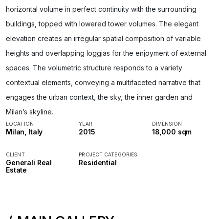
horizontal volume in perfect continuity with the surrounding
buildings, topped with lowered tower volumes. The elegant
elevation creates an irregular spatial composition of variable
heights and overlapping loggias for the enjoyment of external
spaces. The volumetric structure responds to a variety
contextual elements, conveying a multifaceted narrative that
engages the urban context, the sky, the inner garden and
Milan’s skyline.
LOCATION
YEAR
DIMENSION
Milan, Italy
2015
18,000 sqm
CLIENT
PROJECT CATEGORIES
Generali Real
Residential
Estate