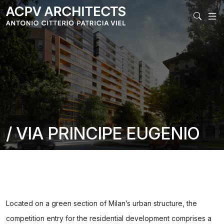
MAIN NAV
/ VIA PRINCIPE EUGENIO
Located on a green section of Milan’s urban structure, the
competition entry for the residential development comprises a