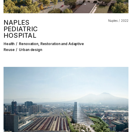
NAPLES
Naples
2022
PEDIATRIC
HOSPITAL
Health
Renovation, Restoration and Adaptive
Reuse
Urban design