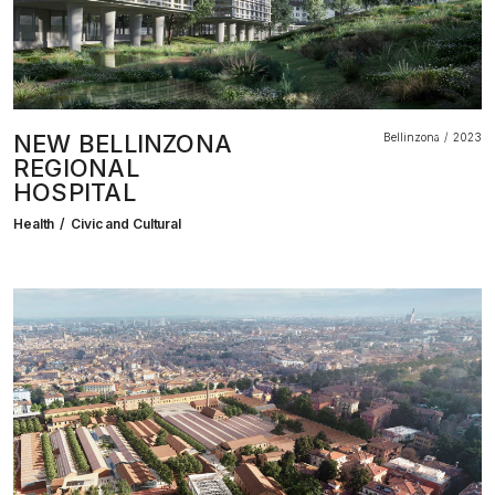
NEW BELLINZONA
Bellinzona
2023
REGIONAL
HOSPITAL
Health
Civic and Cultural