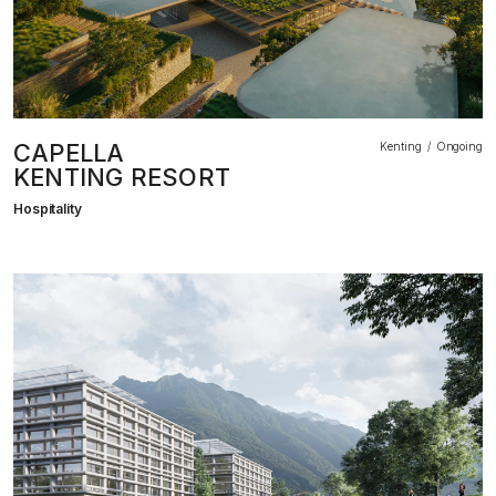
CAPELLA
Kenting
Ongoing
KENTING RESORT
Hospitality