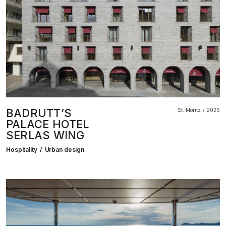
BADRUTT’S
St. Moritz
2025
PALACE HOTEL
SERLAS WING
Hospitality
Urban design