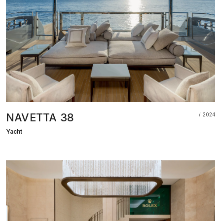
NAVETTA 38
2024
Yacht