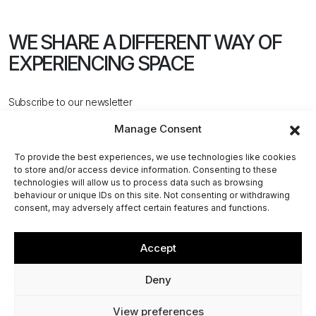
WE SHARE A DIFFERENT WAY
OF
EXPERIENCING SPACE
Subscribe to our newsletter
Manage Consent
To provide the best experiences, we use technologies like cookies
to store and/or access device information. Consenting to these
technologies will allow us to process data such as browsing
behaviour or unique IDs on this site. Not consenting or withdrawing
CONTACT US
consent, may adversely affect certain features and functions.
Accept
@2026 ACPV ARCHITECTS. All rights reserved
Deny
Via Cerva, 4 - 20122, Milan (MI) - Italy
View preferences