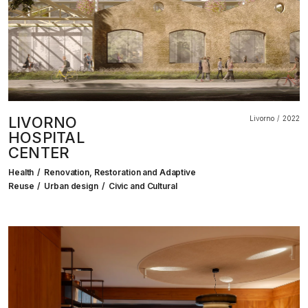
LIVORNO
Livorno
2022
HOSPITAL
CENTER
Health
Renovation, Restoration and Adaptive
Reuse
Urban design
Civic and Cultural