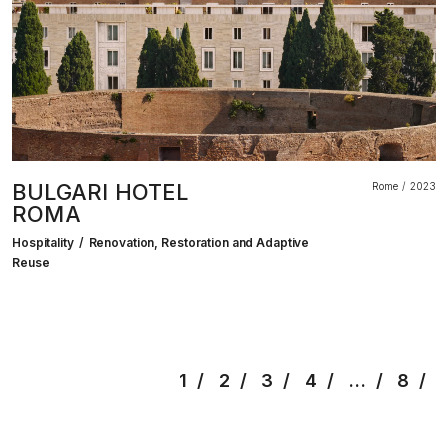
BULGARI HOTEL
Rome
2023
ROMA
Hospitality
Renovation, Restoration and Adaptive
Reuse
1
2
3
4
…
8