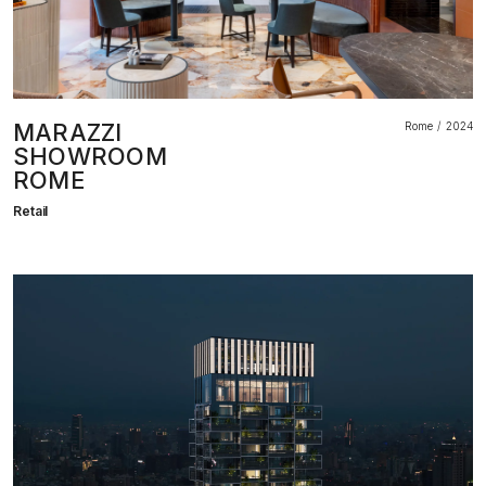
MARAZZI
Rome
2024
SHOWROOM
ROME
Retail