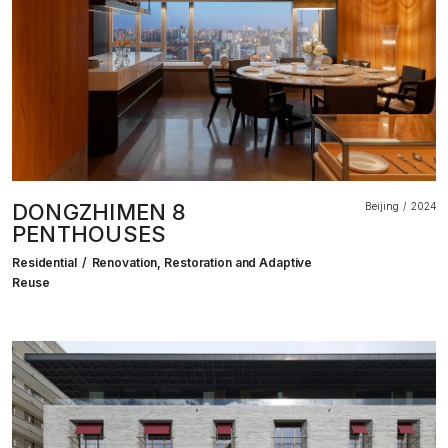
DONGZHIMEN 8
Beijing
2024
PENTHOUSES
Residential
Renovation, Restoration and Adaptive
Reuse