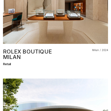
ROLEX BOUTIQUE
Milan
2024
MILAN
Retail