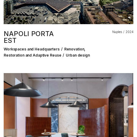
NAPOLI PORTA
Naples
2024
EST
Workspaces and Headquarters
Renovation,
Restoration and Adaptive Reuse
Urban design