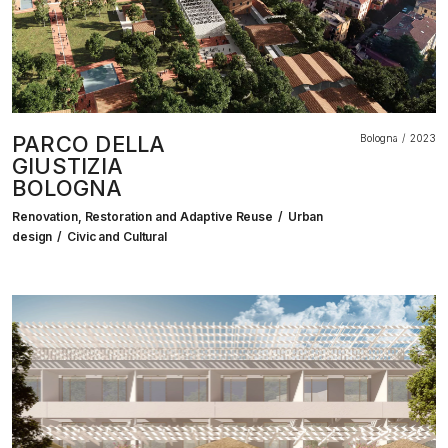
PARCO DELLA
Bologna
2023
GIUSTIZIA
BOLOGNA
Renovation, Restoration and Adaptive Reuse
Urban
design
Civic and Cultural