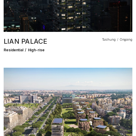
LIAN PALACE
Taichung
Ongoing
Residential
High-rise