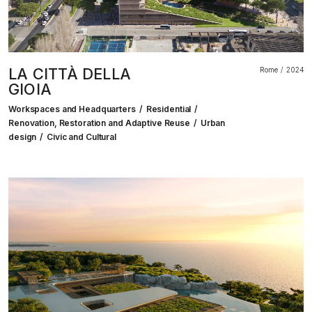
LA CITTÀ DELLA
Rome
2024
GIOIA
Workspaces and Headquarters
Residential
Renovation, Restoration and Adaptive Reuse
Urban
design
Civic and Cultural