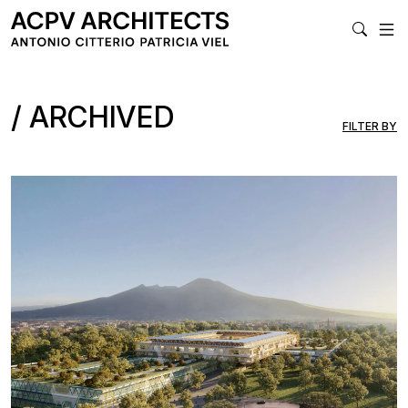
MA
ARCHIVED
FILTER BY