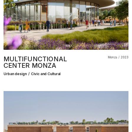
MULTIFUNCTIONAL
Monza
2023
CENTER MONZA
Urban design
Civic and Cultural