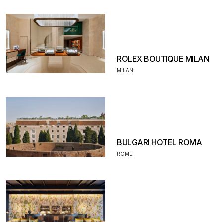
ROLEX BOUTIQUE MILAN
MILAN
BULGARI HOTEL ROMA
ROME