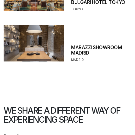
BULGARI HOTEL TOKYO
TOKYO
MARAZZI SHOWROOM
MADRID
MADRID
WE SHARE A DIFFERENT WAY
OF
EXPERIENCING SPACE