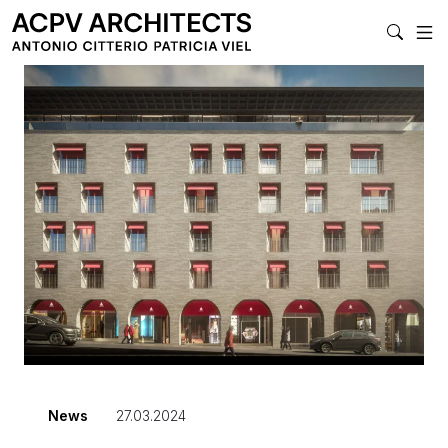
MAIN NA
News
27.03.2024