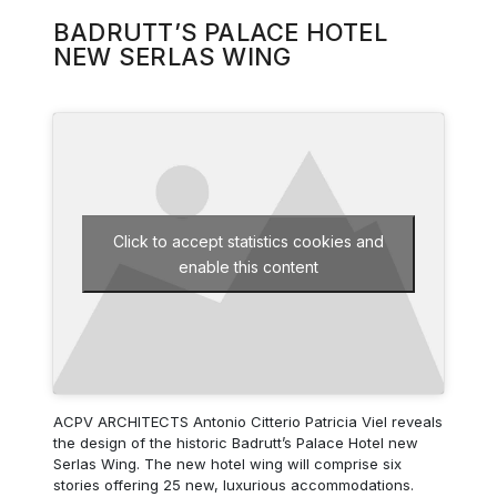
BADRUTT’S PALACE HOTEL
NEW SERLAS WING
Click to accept statistics cookies and
enable this content
ACPV ARCHITECTS Antonio Citterio Patricia Viel reveals
the design of the historic Badrutt’s Palace Hotel new
Serlas Wing. The new hotel wing will comprise six
stories offering 25 new, luxurious accommodations.