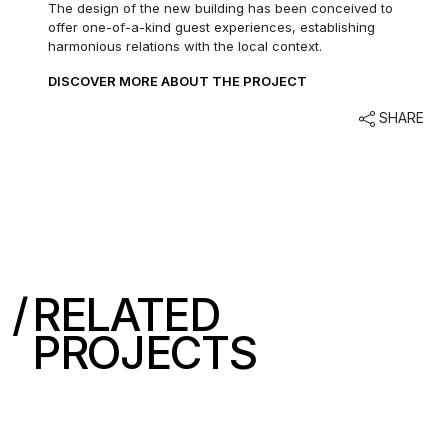
The design of the new building has been conceived to
offer one-of-a-kind guest experiences, establishing
harmonious relations with the local context.
DISCOVER MORE ABOUT THE PROJECT
SHARE
RELATED
PROJECTS