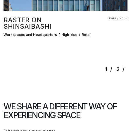
RASTER ON
Osaka
2009
SHINSAIBASHI
Workspaces and Headquarters
High-rise
Retail
1
2
WE SHARE A DIFFERENT WAY
OF
EXPERIENCING SPACE