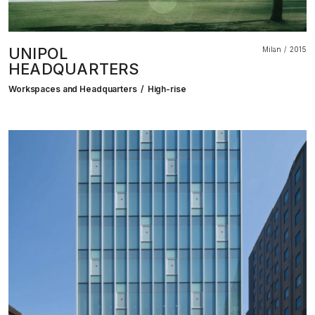
UNIPOL
Milan
2015
HEADQUARTERS
Workspaces and Headquarters
High-rise