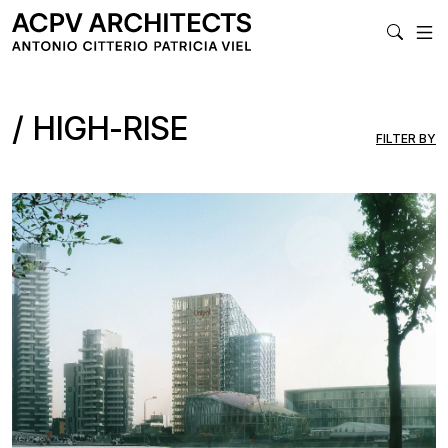
MAIN NAVIGA
HIGH-RISE
FILTER BY