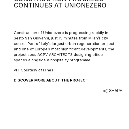
CONTINUES AT UNIONEZERO
Construction of Unionezero is progressing rapidly in
Sesto San Giovanni, just 15 minutes from Milan’s city
centre. Part of Italy’s largest urban regeneration project
and one of Europe’s most significant developments, the
project sees ACPV ARCHITECTS designing office
spaces alongside a hospitality programme.
PH. Courtesy of Hines
DISCOVER MORE ABOUT THE PROJECT
SHARE