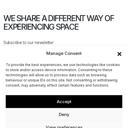
WE SHARE A DIFFERENT WAY
OF
EXPERIENCING SPACE
Subscribe to our newsletter
Manage Consent
To provide the best experiences, we use technologies like cookies
to store and/or access device information. Consenting to these
technologies will allow us to process data such as browsing
behaviour or unique IDs on this site. Not consenting or withdrawing
CONTACT US
consent, may adversely affect certain features and functions.
Accept
@2026 ACPV ARCHITECTS. All rights reserved
Deny
Via Cerva, 4 - 20122, Milan (MI) - Italy
View preferences