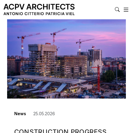
MAIN NAVIGATI
News
25.05.2026
CONSTRUCTION PROGRESS