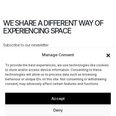
WE SHARE A DIFFERENT WAY
OF
EXPERIENCING SPACE
Subscribe to our newsletter
Manage Consent
To provide the best experiences, we use technologies like cookies
to store and/or access device information. Consenting to these
technologies will allow us to process data such as browsing
behaviour or unique IDs on this site. Not consenting or withdrawing
CONTACT US
consent, may adversely affect certain features and functions.
Accept
@2026 ACPV ARCHITECTS. All rights reserved
Deny