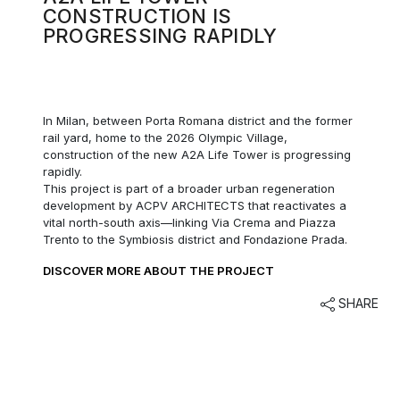
CONSTRUCTION IS
PROGRESSING RAPIDLY
In Milan,
between Porta Romana district and the former
rail yard, home to the 2026 Olympic Village,
construction of the new A2A Life Tower is progressing
rapidly.
This project is part of a broader urban regeneration
development by ACPV ARCHITECTS that reactivates a
vital north-south axis—linking Via Crema and Piazza
Trento to the Symbiosis district and Fondazione Prada.
DISCOVER MORE ABOUT THE PROJECT
SHARE