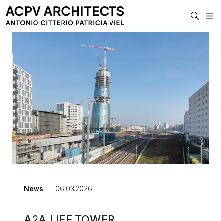
MAIN NAVIGATI
News
06.03.2026
A2A LIFE TOWER