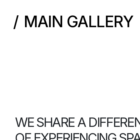
MAIN GALLERY
WE SHARE A DIFFERE
OF EXPERIENCING SP