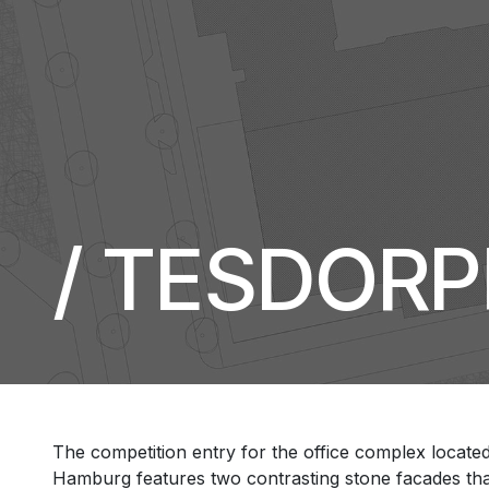
/ TESDOR
The competition entry for the office complex locate
Hamburg features two contrasting stone facades that