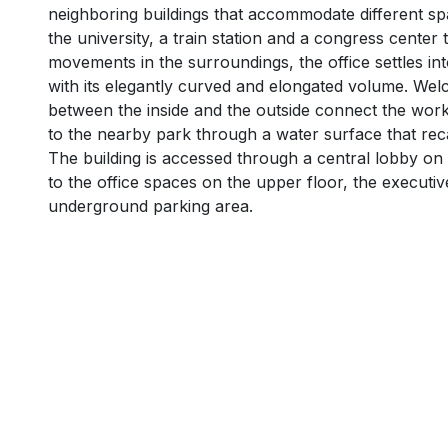
neighboring buildings that accommodate different spat
the university, a train station and a congress center
movements in the surroundings, the office settles int
with its elegantly curved and elongated volume. We
between the inside and the outside connect the work
to the nearby park through a water surface that rec
The building is accessed through a central lobby on
to the office spaces on the upper floor, the executiv
underground parking area.