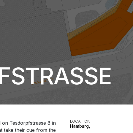
PFSTRASSE
LOCATION
d on Tesdorpfstrasse 8 in
Hamburg,
 take their cue from the