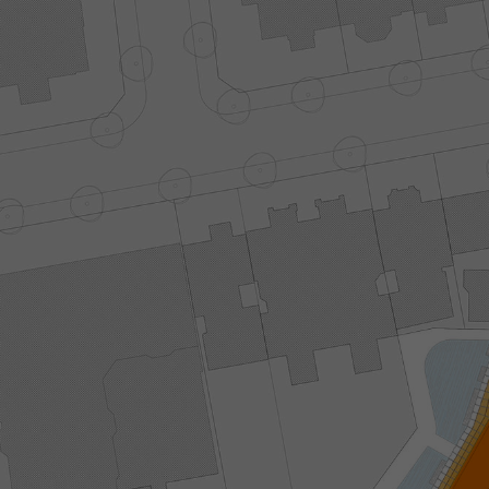
NAVIGAT