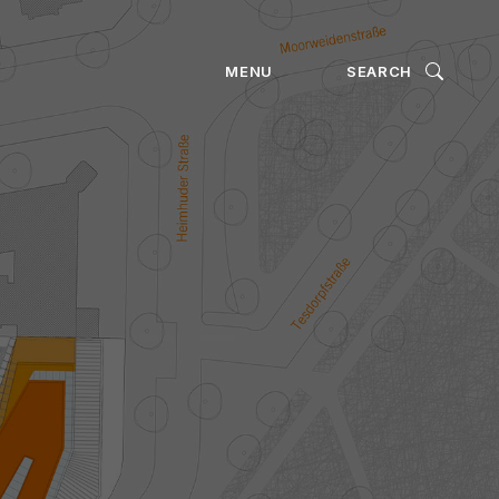
ION
MENU
SEARCH