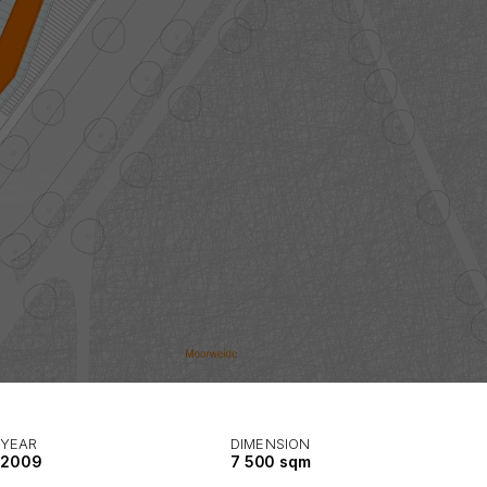
YEAR
DIMENSION
2009
7 500 sqm