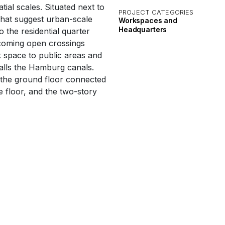
ial scales. Situated next to
PROJECT CATEGORIES
 that suggest urban-scale
Workspaces and
Headquarters
o the residential quarter
lcoming open crossings
 space to public areas and
alls the Hamburg canals.
 the ground floor connected
e floor, and the two-story