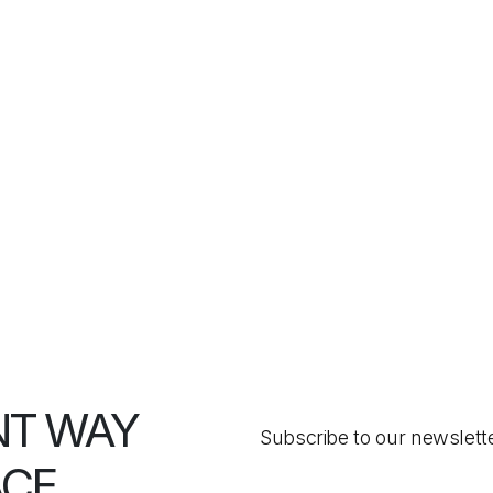
NT WAY
Subscribe to our newslett
ACE