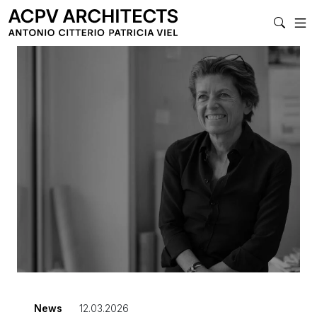
MAIN NAVIGAT
News
12.03.2026