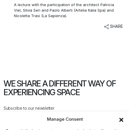
A lecture with the participation of the architect Patricia
Viel, Silvia Seri and Paolo Alberti (Artelia Italia Spa) and
Nicoletta Trasi (La Sapienza).
SHARE
WE SHARE A DIFFERENT WAY
OF
EXPERIENCING SPACE
Subscribe to our newsletter
Manage Consent