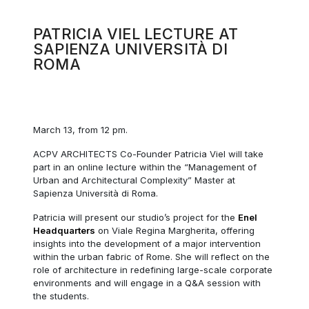
PATRICIA VIEL LECTURE AT
SAPIENZA UNIVERSITÀ DI
ROMA
March 13, from 12 pm.
ACPV ARCHITECTS Co-Founder Patricia Viel will take
part in an online lecture within the “Management of
Urban and Architectural Complexity” Master at
Sapienza Università di Roma.
Patricia will present our studio’s project for the
Enel
Headquarters
on Viale Regina Margherita, offering
insights into the development of a major intervention
within the urban fabric of Rome. She will reflect on the
role of architecture in redefining large-scale corporate
environments and will engage in a Q&A session with
the students.