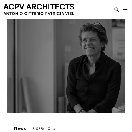
MAIN NAVIGAT
News
09.09.2025