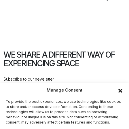
WE SHARE A DIFFERENT WAY
OF
EXPERIENCING SPACE
Subscribe to our newsletter
Manage Consent
To provide the best experiences, we use technologies like cookies
to store and/or access device information. Consenting to these
technologies will allow us to process data such as browsing
behaviour or unique IDs on this site. Not consenting or withdrawing
CONTACT US
consent, may adversely affect certain features and functions.