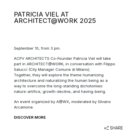
PATRICIA VIEL AT
ARCHITECT@WORK 2025
September 10, from 3 pm.
ACPV ARCHITECTS Co-Founder Patricia Viel will take
part in ARCHITECT@WORK, in conversation with Filippo
Salucci (City Manager Comune di Milano).
Together, they will explore the theme humanizing
architecture and naturalizing the human being as a
way to overcome the long-standing dichotomies:
nature-artifice, growth-decline, and having-being.
An event organized by A@WX, moderated by Silvano
Arcamone.
DISCOVER MORE
SHARE