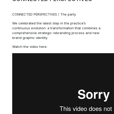
CONNECTED PERSPECTIVES / The party
We celebrated the latest step in the practice’s
continuous evolution: a transformation that combines a
comprehensive strategic rebranding process and new
brand graphic identity.
Watch the video here.