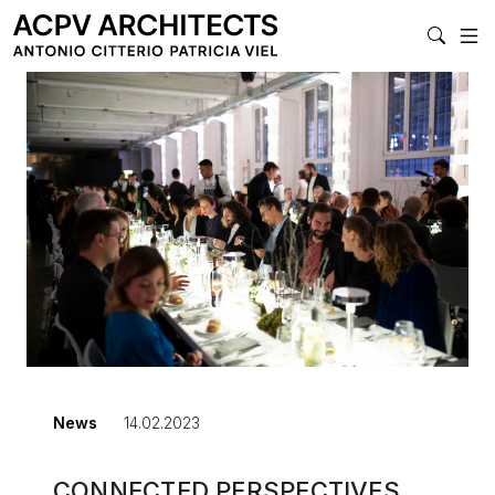
MAIN NAVIGA
News
14.02.2023
CONNECTED PERSPECTIVES