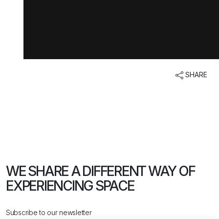
SHARE
WE SHARE A DIFFERENT WAY
OF
EXPERIENCING SPACE
Subscribe to our newsletter