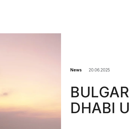
NAVIGAT
News
20.06.2025
BULGAR
DHABI 