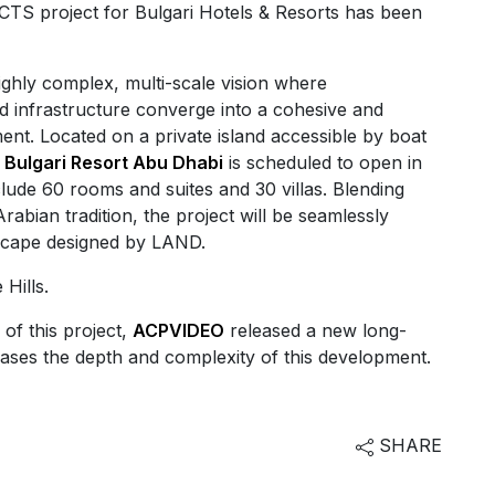
S project for Bulgari Hotels & Resorts has been
highly complex, multi-scale vision where
d infrastructure converge into a cohesive and
ent. Located on a private island accessible by boat
,
Bulgari Resort Abu Dhabi
is scheduled to open in
clude 60 rooms and suites and 30 villas. Blending
Arabian tradition, the project will be seamlessly
dscape designed by LAND.
Hills.
 of this project,
ACPVIDEO
released a new long-
ases the depth and complexity of this development.
SHARE