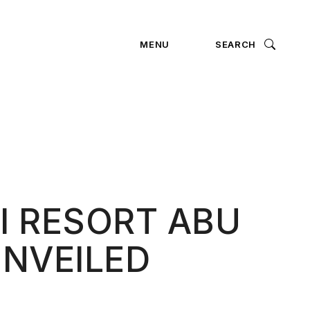
ION
MENU
SEARCH
I RESORT ABU
UNVEILED