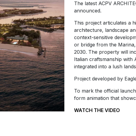
The latest ACPV ARCHITECT
announced.
This project articulates a 
architecture, landscape an
context-sensitive developm
or bridge from the Marina
2030. The property will in
Italian craftsmanship with 
integrated into a lush lan
Project developed by Eagle 
To mark the official launch
form animation that showc
WATCH THE VIDEO