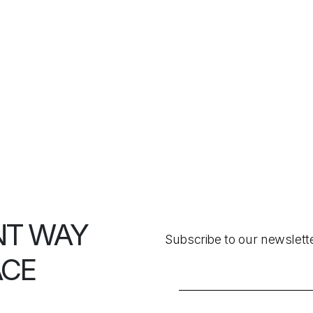
NT WAY
Subscribe to our newslett
ACE