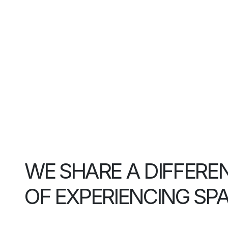
WE SHARE A DIFFERE
OF EXPERIENCING SP